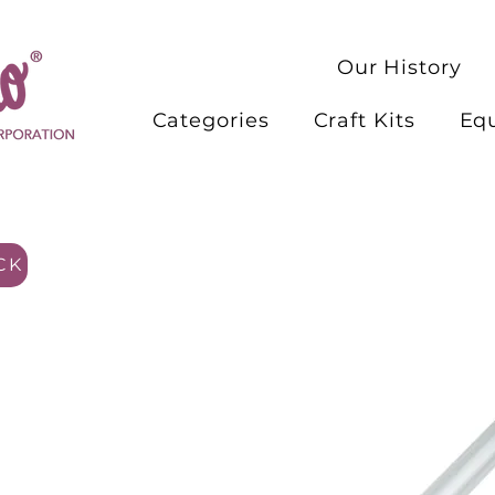
Our History
Categories
Craft Kits
Eq
CK