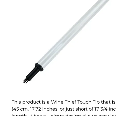
This product is a Wine Thief Touch Tip that 
(45 cm, 17.72 inches, or just short of 17 3/4 in
length. It has a unique design allows easy ins