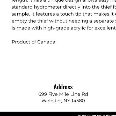
standard hydrometer directly into the thief f
sample. It features a touch tip that makes it 
empty the thief without needing a separate 
is made with high-grade acrylic for excellent 
Product of Canada.
Address
699 Five Mile Line Rd
Webster, NY 14580