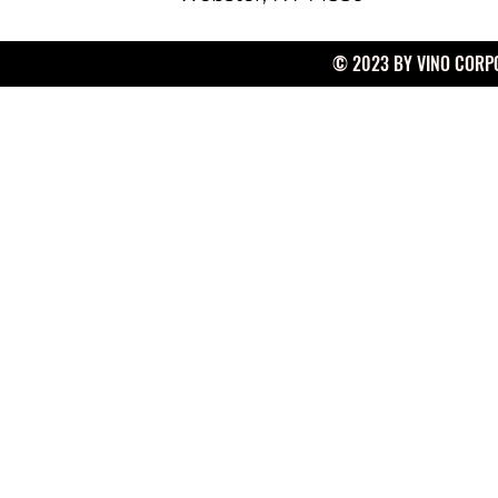
© 2023 BY VINO CORPO