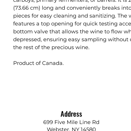
(73.66 cm) long and conveniently breaks int
pieces for easy cleaning and sanitizing. The 
features a top opening for quick testing acc
bottom valve that allows the wine to flow w
depressed, ensuring easy sampling without 
the rest of the precious wine.
Product of Canada.
Address
699 Five Mile Line Rd
Webster, NY 14580