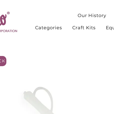
Our History
Categories
Craft Kits
Eq
CK