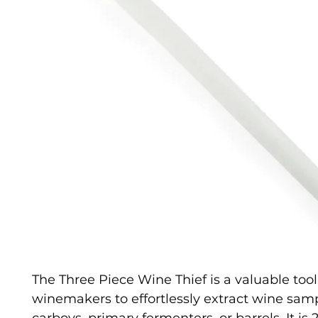
The Three Piece Wine Thief is a valuable tool
winemakers to effortlessly extract wine sam
carboys, primary fermenters, or barrels. It is 