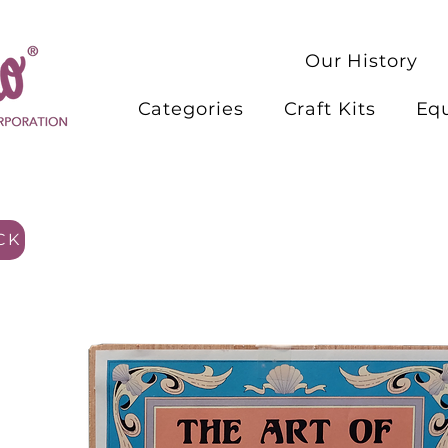
Our History
Categories
Craft Kits
Eq
CK