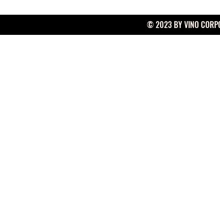
© 2023 BY VINO CORPO