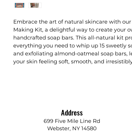
Embrace the art of natural skincare with ou
Making Kit, a delightful way to create your 
handcrafted soap bars. This all-natural kit p
everything you need to whip up 15 sweetly 
and exfoliating almond-oatmeal soap bars, l
your skin feeling soft, smooth, and irresistibl
Address
699 Five Mile Line Rd
Webster, NY 14580