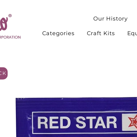
Our History
Categories
Craft Kits
Eq
CK