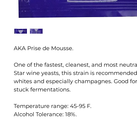
AKA Prise de Mousse.
One of the fastest, cleanest, and most neutral
Star wine yeasts, this strain is recommended 
whites and especially champagnes. Good for
stuck fermentations.
Temperature range: 45-95 F.
Alcohol Tolerance: 18%.