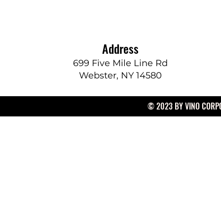
Address
699 Five Mile Line Rd
Webster, NY 14580
© 2023 BY VINO CORPO