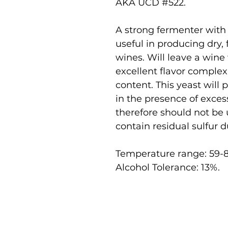
AKA UCD #522.
A strong fermenter with 
useful in producing dry,
wines. Will leave a wine
excellent flavor complex
content. This yeast will
in the presence of exce
therefore should not be
contain residual sulfur d
Temperature range: 59-8
Alcohol Tolerance: 13%.