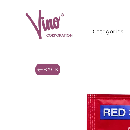
Categories
BACK