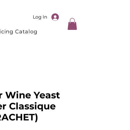
Log In
icing Catalog
r Wine Yeast
er Classique
ACHET)