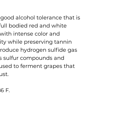
good alcohol tolerance that is
 full bodied red and white
 with intense color and
ity while preserving tannin
 produce hydrogen sulfide gas
ss sulfur compounds and
 used to ferment grapes that
ust.
6 F.