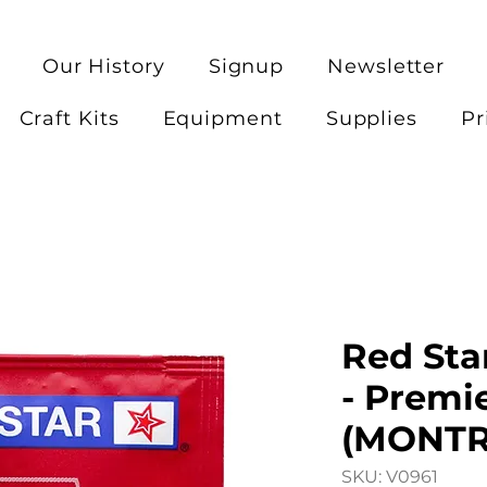
Our History
Signup
Newsletter
Craft Kits
Equipment
Supplies
Pr
Red Sta
- Premi
(MONTR
SKU: V0961