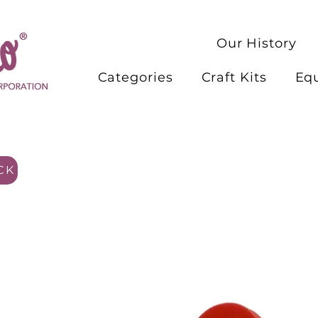
Our History
Categories
Craft Kits
Eq
CK