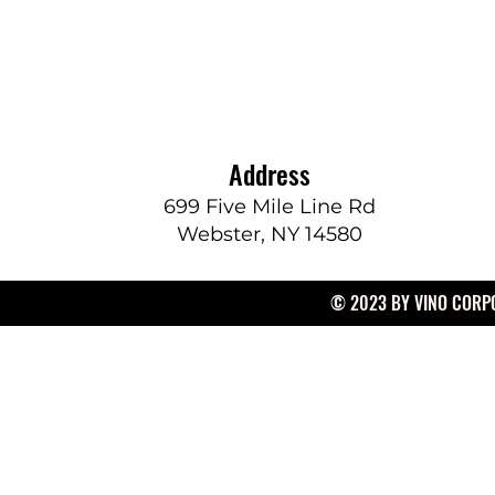
Address
699 Five Mile Line Rd
Webster, NY 14580
© 2023 BY VINO CORPO