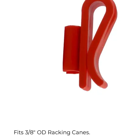
Fits 3/8" OD Racking Canes.