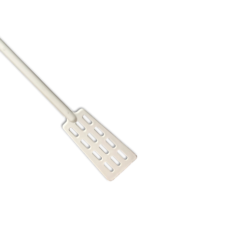
18 in
22 in
28 in