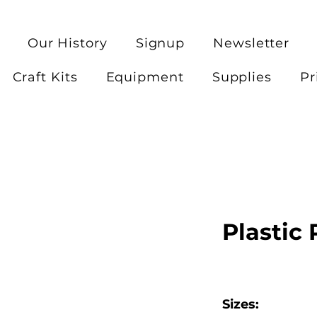
Our History
Signup
Newsletter
Craft Kits
Equipment
Supplies
Pr
Plastic
Sizes: