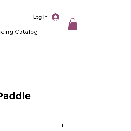
Log In
icing Catalog
 Paddle