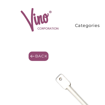
Categories
BACK