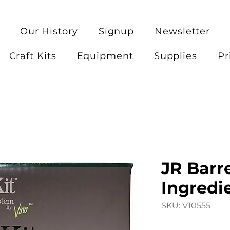
Our History
Signup
Newsletter
Craft Kits
Equipment
Supplies
Pr
JR Barre
Ingredie
SKU: V10555