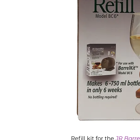
Refill kit for the
JR Barre