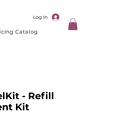
Log In
icing Catalog
lKit - Refill
nt Kit