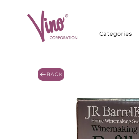
Categories
BACK