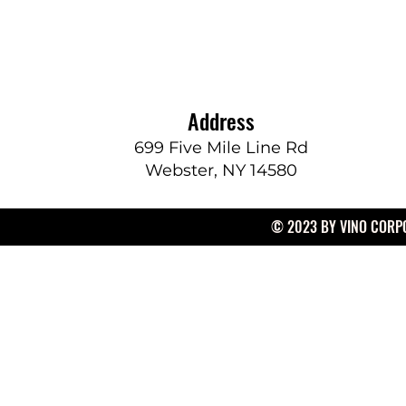
Address
699 Five Mile Line Rd
Webster, NY 14580
© 2023 BY VINO CORPO