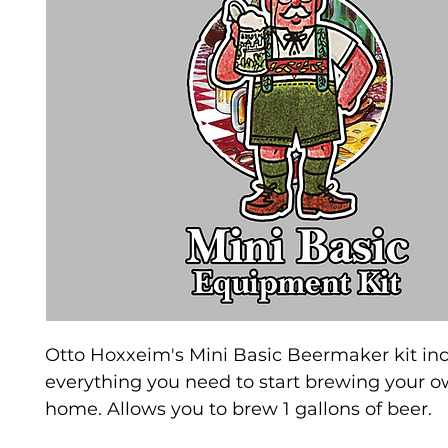
Otto Hoxxeim's Mini Basic Beermaker kit in
everything you need to start brewing your o
home. Allows you to brew 1 gallons of beer.