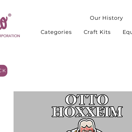
Our History
Categories
Craft Kits
Eq
CK