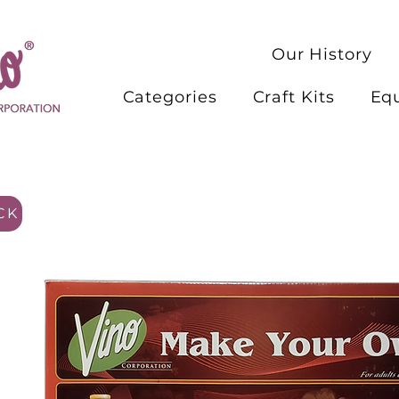
Our History
Categories
Craft Kits
Eq
CK