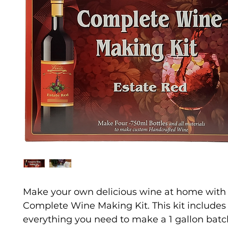
Make your own delicious wine at home with 
Complete Wine Making Kit. This kit includes
everything you need to make a 1 gallon batc