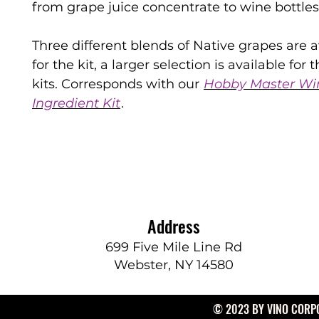
from grape juice concentrate to wine bottles
Three different blends of Native grapes are a
for the kit, a larger selection is available for th
kits. Corresponds with our
Hobby Master Wi
Ingredient Kit
.
Address
699 Five Mile Line Rd
Webster, NY 14580
© 2023 BY VINO CORPO