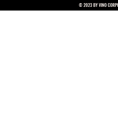
© 2023 BY VINO CORPO