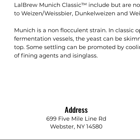
LalBrew Munich Classic™ include but are no
to Weizen/Weissbier, Dunkelweizen and We
Munich is a non flocculent strain. In classic 
fermentation vessels, the yeast can be skim
top. Some settling can be promoted by cool
of fining agents and isinglass.
Address
699 Five Mile Line Rd
Webster, NY 14580