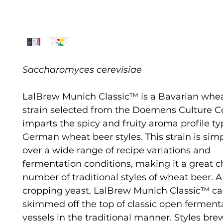
Saccharomyces cerevisiae
LalBrew Munich Classic™ is a Bavarian whe
strain selected from the Doemens Culture Col
imparts the spicy and fruity aroma profile typ
German wheat beer styles. This strain is sim
over a wide range of recipe variations and
fermentation conditions, making it a great ch
number of traditional styles of wheat beer. A
cropping yeast, LalBrew Munich Classic™ c
skimmed off the top of classic open ferment
vessels in the traditional manner. Styles br