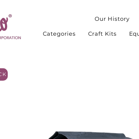
Our History
Categories
Craft Kits
Eq
CK